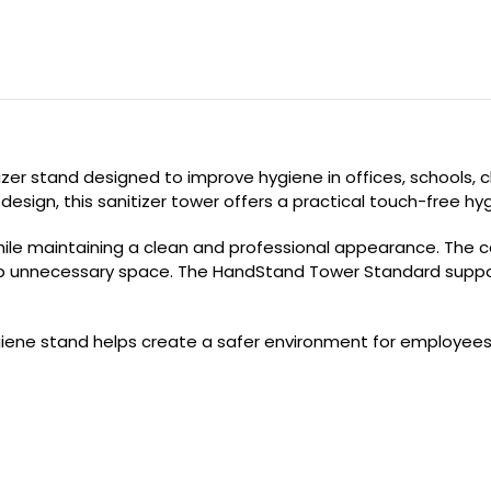
r stand designed to improve hygiene in offices, schools, clin
esign, this sanitizer tower offers a practical touch-free hygi
while maintaining a clean and professional appearance. The
p unnecessary space. The HandStand Tower Standard supports
hygiene stand helps create a safer environment for employee