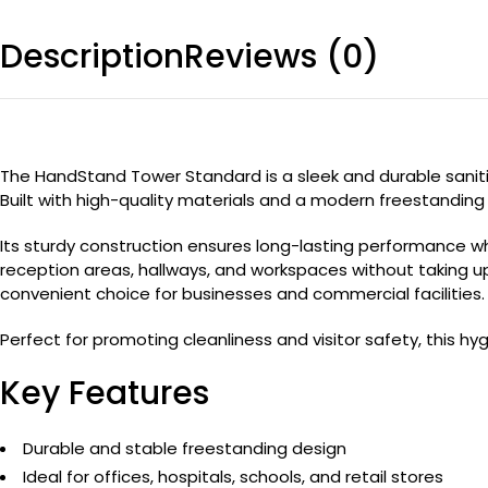
Description
Reviews (0)
The HandStand Tower Standard is a sleek and durable sanitize
Built with high-quality materials and a modern freestanding d
Its sturdy construction ensures long-lasting performance 
reception areas, hallways, and workspaces without taking u
convenient choice for businesses and commercial facilities.
Perfect for promoting cleanliness and visitor safety, this 
Key Features
Durable and stable freestanding design
Ideal for offices, hospitals, schools, and retail stores