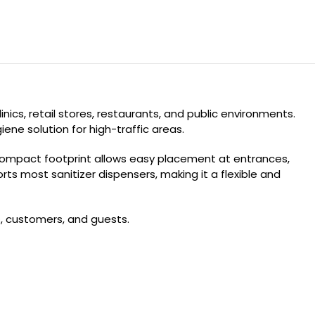
ics, retail stores, restaurants, and public environments.
ene solution for high-traffic areas.
 compact footprint allows easy placement at entrances,
 most sanitizer dispensers, making it a flexible and
s, customers, and guests.