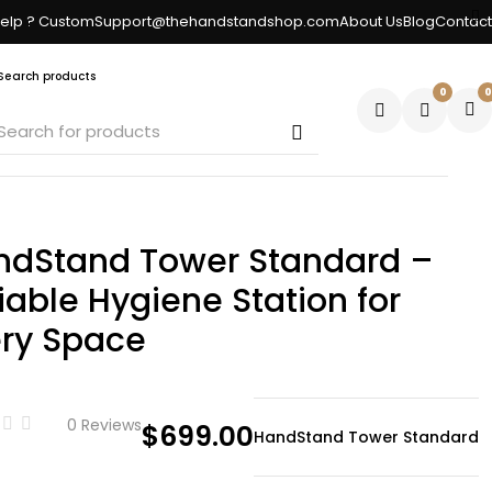
elp ? CustomSupport@thehandstandshop.com
About Us
Blog
Contact
Search products
0
0
ndStand Tower Standard –
iable Hygiene Station for
ery Space
0 Reviews
$
699.00
HandStand Tower Standard