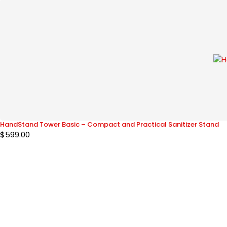
HandStand Tower Basic – Compact and Practical Sanitizer Stand
$
599.00
The HandStand Shop
Designing Tomorrow’s Hygiene
Designing Tomorrow's Hygiene
CustomerSupport@thehandstandshop.com