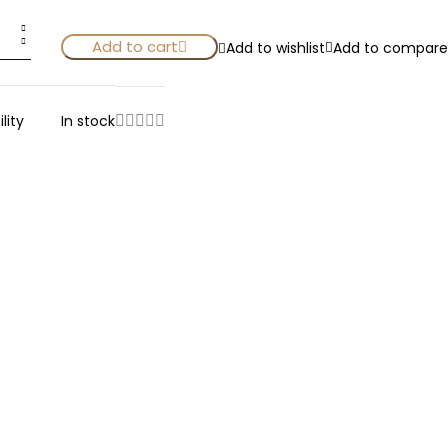
Add to cart
Add to wishlist
Add to compare
lity
In stock