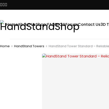
Home
About Us
Shop
FAQ
BLOG
Forum
Contact Us
3D T
Home
HandStand Towers
HandStand Tower Standard – Reliable 