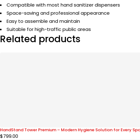
Compatible with most hand sanitizer dispensers
Space-saving and professional appearance
Easy to assemble and maintain
Suitable for high-traffic public areas
Related products
HandStand Tower Premium – Modern Hygiene Solution for Every Sp
$
799.00