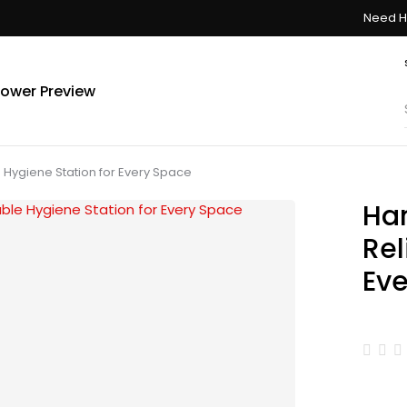
Need H
ower Preview
Hygiene Station for Every Space
Ha
Rel
Ev