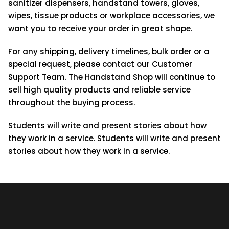
sanitizer dispensers, handstand towers, gloves,
wipes, tissue products or workplace accessories, we
want you to receive your order in great shape.
For any shipping, delivery timelines, bulk order or a
special request, please contact our Customer
Support Team. The Handstand Shop will continue to
sell high quality products and reliable service
throughout the buying process.
Students will write and present stories about how
they work in a service. Students will write and present
stories about how they work in a service.