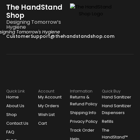
The HandStand
Shop
Designing Tomorrow’s
Hygiene
signing Tomorrow's Hygiene
CustomerSupport@thehandstandshop.com
Quick Link
Account
Information
Quick Buy
Home
My Account
Returns &
Hand Sanitizer
Refund Policy
About Us
My Orders
Hand Sanitizer
Shipping Info
Dispensers
Shop
Wish List
Privacy Policy
Refills
Contact Us
Cart
Track Order
The
FAQ
HandStand™
Help