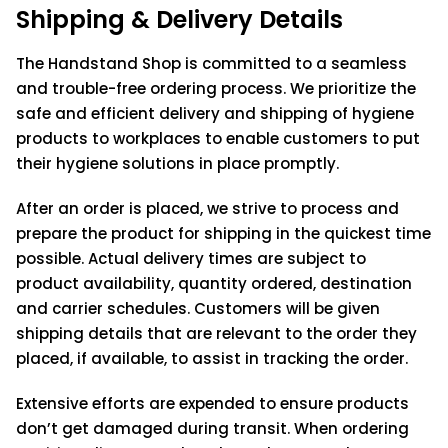
Shipping & Delivery Details
The Handstand Shop is committed to a seamless
and trouble-free ordering process. We prioritize the
safe and efficient delivery and shipping of hygiene
products to workplaces to enable customers to put
their hygiene solutions in place promptly.
After an order is placed, we strive to process and
prepare the product for shipping in the quickest time
possible. Actual delivery times are subject to
product availability, quantity ordered, destination
and carrier schedules. Customers will be given
shipping details that are relevant to the order they
placed, if available, to assist in tracking the order.
Extensive efforts are expended to ensure products
don’t get damaged during transit. When ordering