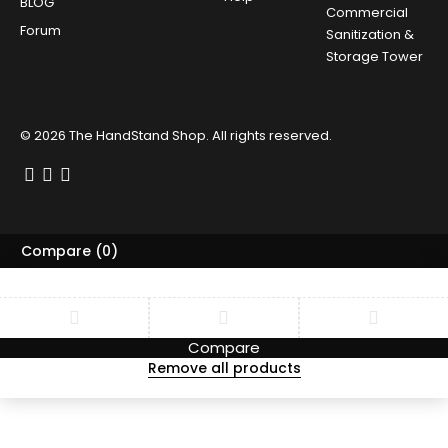
BLOG
Commercial
Forum
Sanitization &
Storage Tower
© 2026
The HandStand Shop
. All rights reserved.
Compare
(0)
Compare
Remove all products