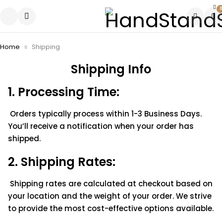
0
Home
Shipping
Shipping Info
1. Processing Time:
Orders typically process within 1-3 Business Days.
You’ll receive a notification when your order has
shipped.
2. Shipping Rates:
Shipping rates are calculated at checkout based on
your location and the weight of your order. We strive
to provide the most cost-effective options available.