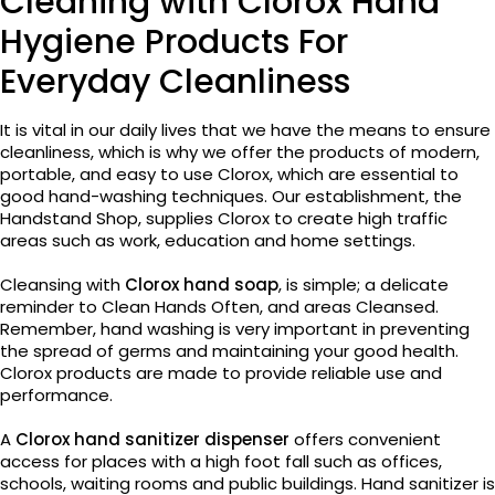
Cleaning with Clorox Hand
Hygiene Products For
Everyday Cleanliness
It is vital in our daily lives that we have the means to ensure
cleanliness, which is why we offer the products of modern,
portable, and easy to use Clorox, which are essential to
good hand-washing techniques. Our establishment, the
Handstand Shop, supplies Clorox to create high traffic
areas such as work, education and home settings.
Cleansing with
Clorox hand soap
, is simple; a delicate
reminder to Clean Hands Often, and areas Cleansed.
Remember, hand washing is very important in preventing
the spread of germs and maintaining your good health.
Clorox products are made to provide reliable use and
performance.
A
Clorox hand sanitizer dispenser
offers convenient
access for places with a high foot fall such as offices,
schools, waiting rooms and public buildings. Hand sanitizer is