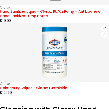
Clorox
Hand Sanitizer Liquid - Clorox 16.7oz Pump – Antibacterial
Hand Sanitizer Pump Bottle
$
19.99
Clorox
Disinfecting Wipes - Clorox Germicidal
$
121.99