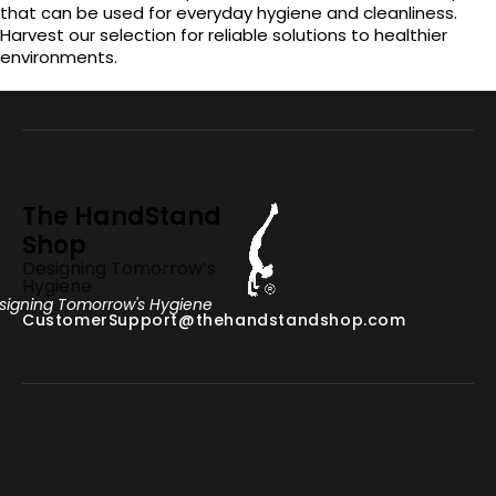
that can be used for everyday hygiene and cleanliness.
Harvest our selection for reliable solutions to healthier
environments.
The HandStand
Shop
Designing Tomorrow’s
Hygiene
signing Tomorrow's Hygiene
CustomerSupport@thehandstandshop.com