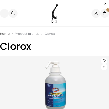
0
Home
Product brands
Clorox
Clorox