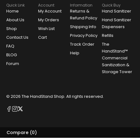
Quick Link
Account
Information
Quick Buy
Home
My Account
Returns &
Hand Sanitizer
Refund Policy
About Us
My Orders
Hand Sanitizer
Shipping Info
Dispensers
Shop
Wish List
Privacy Policy
Refills
Contact Us
Cart
Track Order
The
FAQ
HandStand™
Help
BLOG
Commercial
Forum
Sanitization &
Storage Tower
© 2026
The HandStand Shop
. All rights reserved.
Compare
(0)