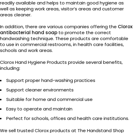
readily available and helps to maintain good hygiene as
well as keeping work areas, visitor’s areas and customer
areas cleaner.
In addition, there are various companies offering the
Clorox
antibacterial hand soap
to promote the correct
handwashing technique. These products are comfortable
to use in commercial restrooms, in health care facilities,
schools and work areas.
Clorox Hand Hygiene Products provide several benefits,
including:
Support proper hand-washing practices
Support cleaner environments
Suitable for home and commercial use
Easy to operate and maintain
Perfect for schools, offices and health care institutions.
We sell trusted Clorox products at The Handstand Shop