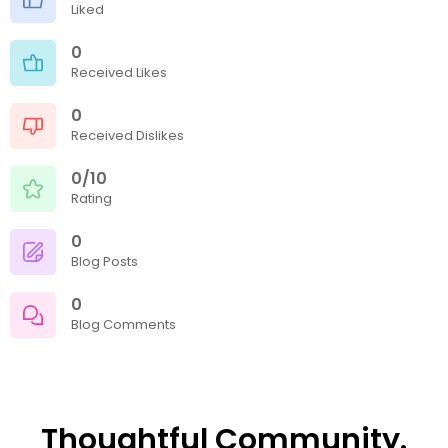
Liked
0
Received Likes
0
Received Dislikes
0/10
Rating
0
Blog Posts
0
Blog Comments
Thoughtful Community.