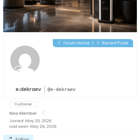
Forum Home
|
Recent Posts
e.dekraev
@e-dekraev
Customer
New Member
Joined: May 29, 2026
Last seen: May 29, 2026
Follow