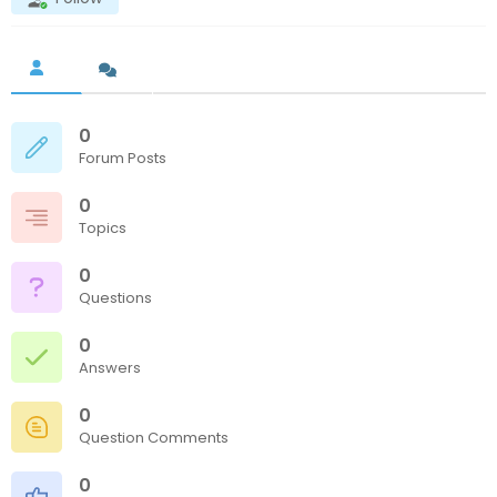
0
Forum Posts
0
Topics
0
Questions
0
Answers
0
Question Comments
0