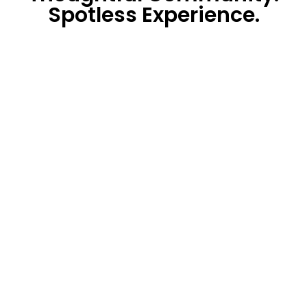
Spotless Experience.
The HandStand
Shop
Designing Tomorrow’s
Hygiene
signing Tomorrow's Hygiene
CustomerSupport@thehandstandshop.com