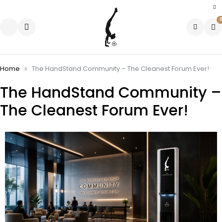
0
Home
The HandStand Community – The Cleanest Forum Ever!
The HandStand Community –
The Cleanest Forum Ever!