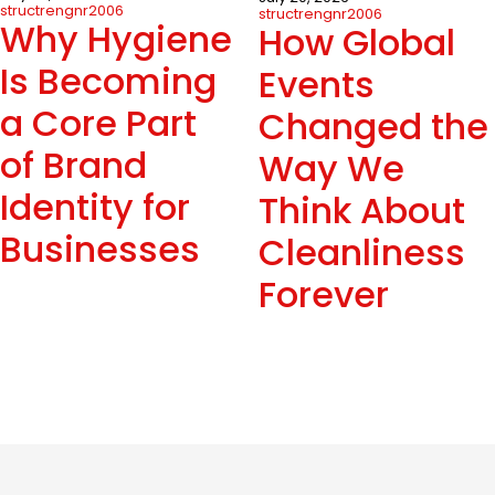
structrengnr2006
structrengnr2006
Why Hygiene
How Global
Is Becoming
Events
a Core Part
Changed the
of Brand
Way We
Identity for
Think About
Businesses
Cleanliness
Forever