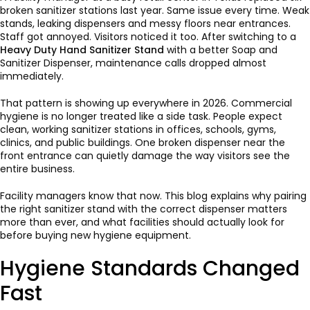
broken sanitizer stations last year. Same issue every time. Weak
stands, leaking dispensers and messy floors near entrances.
Staff got annoyed. Visitors noticed it too. After switching to a
Heavy Duty Hand Sanitizer Stand
with a better Soap and
Sanitizer Dispenser, maintenance calls dropped almost
immediately.
That pattern is showing up everywhere in 2026. Commercial
hygiene is no longer treated like a side task. People expect
clean, working sanitizer stations in offices, schools, gyms,
clinics, and public buildings. One broken dispenser near the
front entrance can quietly damage the way visitors see the
entire business.
Facility managers know that now. This blog explains why pairing
the right sanitizer stand with the correct dispenser matters
more than ever, and what facilities should actually look for
before buying new hygiene equipment.
Hygiene Standards Changed
Fast