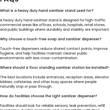
What is a heavy duty hand sanitizer stand used for?
A heavy duty hand sanitizer stand is designed for high-traffic
commercial areas like offices, schools, hospitals, retail stores,
and public buildings where durability and stability are important.
Why choose a touch-free soap and sanitizer dispenser?
Touch-free dispensers reduce shared contact points, improve
hygiene, and help facilities maintain cleaner public
environments with less cross-contamination.
Where should a floor standing sanitizer station be installed?
The best locations include entrances, reception areas, elevator
lobbies, cafeterias, and other busy spaces where people
naturally stop or pass through.
How do facilities choose the right sanitizer dispenser?
Facilities should look for reliable sensors, leak prevention, refill