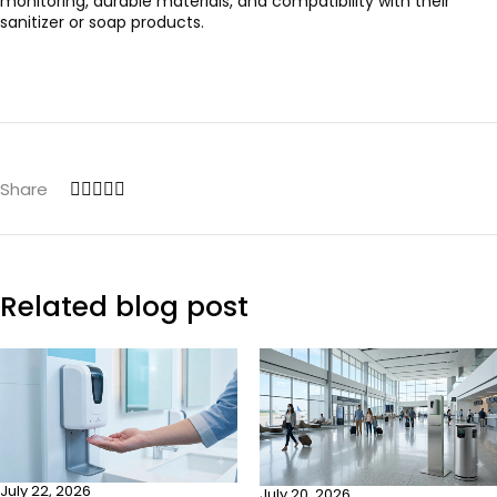
monitoring, durable materials, and compatibility with their
sanitizer or soap products.
Share
Related blog post
July 22, 2026
July 20, 2026