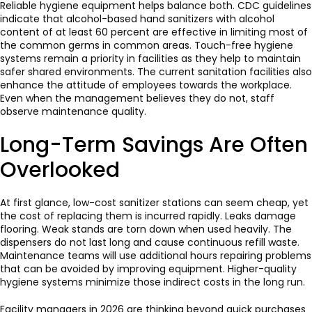
Reliable hygiene equipment helps balance both. CDC guidelines
indicate that alcohol-based hand sanitizers with alcohol
content of at least 60 percent are effective in limiting most of
the common germs in common areas. Touch-free hygiene
systems remain a priority in facilities as they help to maintain
safer shared environments. The current sanitation facilities also
enhance the attitude of employees towards the workplace.
Even when the management believes they do not, staff
observe maintenance quality.
Long-Term Savings Are Often
Overlooked
At first glance, low-cost sanitizer stations can seem cheap, yet
the cost of replacing them is incurred rapidly. Leaks damage
flooring. Weak stands are torn down when used heavily. The
dispensers do not last long and cause continuous refill waste.
Maintenance teams will use additional hours repairing problems
that can be avoided by improving equipment. Higher-quality
hygiene systems minimize those indirect costs in the long run.
Facility managers in 2026 are thinking beyond quick purchases