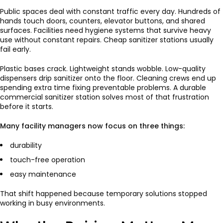
Public spaces deal with constant traffic every day. Hundreds of
hands touch doors, counters, elevator buttons, and shared
surfaces. Facilities need hygiene systems that survive heavy
use without constant repairs. Cheap sanitizer stations usually
fail early.
Plastic bases crack. Lightweight stands wobble. Low-quality
dispensers drip sanitizer onto the floor. Cleaning crews end up
spending extra time fixing preventable problems. A durable
commercial sanitizer station solves most of that frustration
before it starts.
Many facility managers now focus on three things:
durability
touch-free operation
easy maintenance
That shift happened because temporary solutions stopped
working in busy environments.