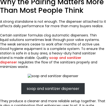
Why the Pairing Matters More
Than Most People Think
A strong standalone is not enough. The dispenser attached to it
affects daily performance far more than many buyers realize.
Certain sanitizer formulas clog automatic dispensers. Thin
liquid solutions sometimes leak through poor valve systems.
The weak sensors cease to work after months of active use.
Good hygiene equipment is a complete system. To ensure the
station is safe in a busy area, a heavy-duty hand sanitizer
stand is made stable. Quality
soap and sanitizer
dispenser
regulates the flow of the sanitizers properly and
minimizes waste.
soap and sanitizer dispenser
They produce a cleaner and more reliable setup together. That
is also a combination that enhances user trust. It is quite