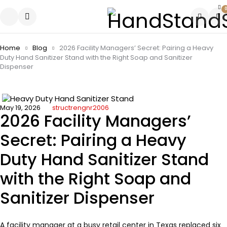
0
Home
Blog
2026 Facility Managers’ Secret: Pairing a Heavy
Duty Hand Sanitizer Stand with the Right Soap and Sanitizer
Dispenser
May 19, 2026
structrengnr2006
2026 Facility Managers’
Secret: Pairing a Heavy
Duty Hand Sanitizer Stand
with the Right Soap and
Sanitizer Dispenser
A facility manager at a busy retail center in Texas replaced six