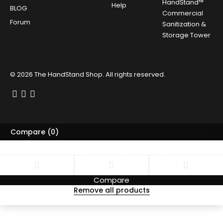
HandStand™
Help
BLOG
Commercial
Forum
Sanitization &
Storage Tower
© 2026
The HandStand Shop
. All rights reserved.
Compare
(0)
Compare
Remove all products