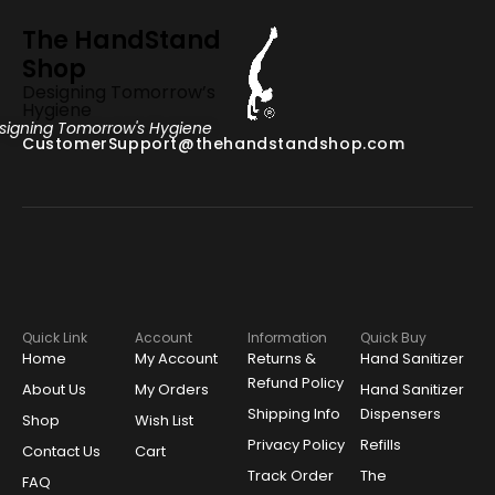
The HandStand
Shop
Designing Tomorrow’s
Hygiene
signing Tomorrow's Hygiene
CustomerSupport@thehandstandshop.com
Quick Link
Account
Information
Quick Buy
Home
My Account
Returns &
Hand Sanitizer
Refund Policy
About Us
My Orders
Hand Sanitizer
Shipping Info
Dispensers
Shop
Wish List
Privacy Policy
Refills
Contact Us
Cart
Track Order
The
FAQ