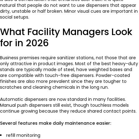
natural that people do not want to use dispensers that appear
dirty, unstable or half broken. Minor visual cues are important in
social setups.
What Facility Managers Look
for in 2026
Business premises require sanitizer stations, not those that are
only attractive in product images. Most of the best heavy-duty
stands are typically made of steel, have weighted bases and
are compatible with touch-free dispensers. Powder-coated
finishes are also more prevalent since they are tougher to
scratches and cleaning chemicals in the long run.
Automatic dispensers are now standard in many facilities.
Manual push dispensers still exist, though touchless models
continue growing because they reduce shared contact points.
Several features make daily maintenance easier:
refill monitoring