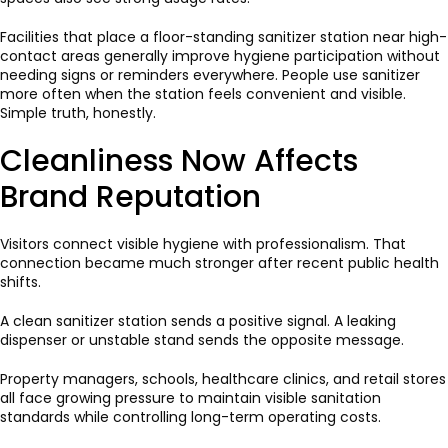
Facilities that place a floor-standing sanitizer station near high-
contact areas generally improve hygiene participation without
needing signs or reminders everywhere. People use sanitizer
more often when the station feels convenient and visible.
Simple truth, honestly.
Cleanliness Now Affects
Brand Reputation
Visitors connect visible hygiene with professionalism. That
connection became much stronger after recent public health
shifts.
A clean sanitizer station sends a positive signal. A leaking
dispenser or unstable stand sends the opposite message.
Property managers, schools, healthcare clinics, and retail stores
all face growing pressure to maintain visible sanitation
standards while controlling long-term operating costs.