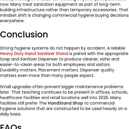
now. Many treat sanitation equipment as part of long-term
building infrastructure rather than temporary accessories. That
mindset shift is changing commercial hygiene buying decisions
everywhere.
Conclusion
Strong hygiene systems do not happen by accident. A reliable
Heavy Duty Hand Sanitizer Stand
is paired with the appropriate
Soap and Sanitizer Dispenser to produce cleaner, safer and
easier-to-clean areas for both employees and visitors.
Durability matters. Placement matters. Dispenser quality
matters even more than many people expect.
Small upgrades often prevent bigger maintenance problems
later. That teaching continues to be present in offices, schools,
healthcare facilities and retail locations well into 2026. Many
facilities still prefer The
HandStand Shop
to commercial
hygiene solutions that are constructed to be used heavily on a
daily basis.
FAQs