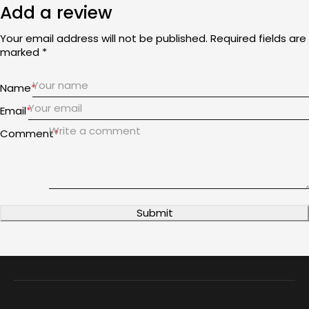
Add a review
Your email address will not be published. Required fields are
marked *
Name
*
Email
*
Comment
*
Submit