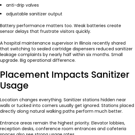
anti-drip valves
adjustable sanitizer output
Battery performance matters too. Weak batteries create
sensor delays that frustrate visitors quickly.
A hospital maintenance supervisor in Illinois recently shared
that switching to sealed cartridge dispensers reduced sanitizer
leakage complaints by nearly half within six months. Small
upgrade. Big operational difference.
Placement Impacts Sanitizer
Usage
Location changes everything. Sanitizer stations hidden near
walls or tucked into corners usually get ignored. Stations placed
directly along natural walking paths perform much better.
Entrance areas remain the highest priority. Elevator lobbies,
reception desks, conference room entrances and cafeteria
spaces also see strong usage rates.