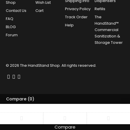
Shipping Info
Dispensers
Shop
Wish List
Privacy Policy
Refills
Contact Us
Cart
Track Order
The
FAQ
HandStand™
Help
BLOG
Commercial
Forum
Sanitization &
Storage Tower
© 2026
The HandStand Shop
. All rights reserved.
Compare
(0)
Compare