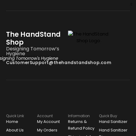
The HandStand
Shop
Designing Tomorrow’s
Hygiene
signing Tomorrow's Hygiene
CustomerSupport@thehandstandshop.com
Quick Link
Account
Information
Quick Buy
Home
My Account
Returns &
Hand Sanitizer
Refund Policy
About Us
My Orders
Hand Sanitizer