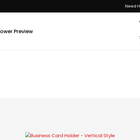
Need H
ower Preview