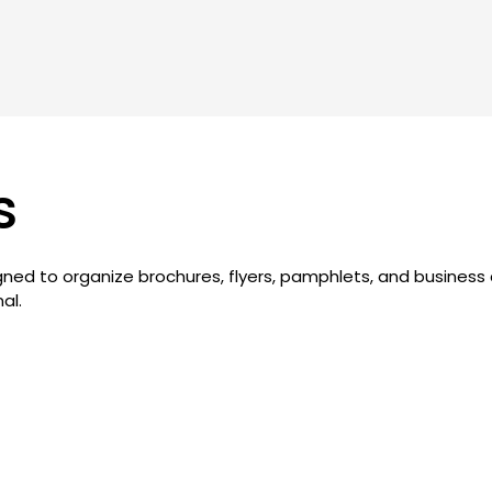
s
signed to organize brochures, flyers, pamphlets, and busines
al.