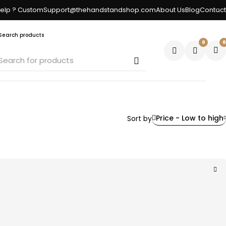
elp ? CustomSupport@thehandstandshop.com
About Us
Blog
Contact
Search products
0
0
Price - Low to high
Sort by