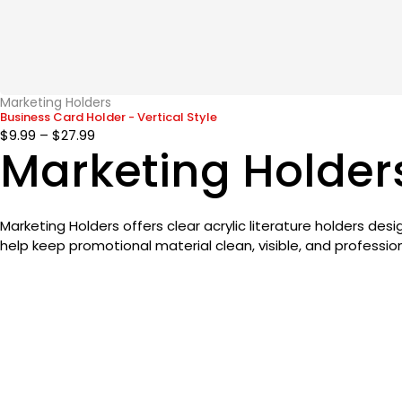
Marketing Holders
Business Card Holder - Vertical Style
$
9.99
–
$
27.99
Marketing Holder
Marketing Holders offers clear acrylic literature holders de
help keep promotional material clean, visible, and profession
The HandStand Shop
Designing Tomorrow’s Hygiene
Designing Tomorrow's Hygiene
CustomerSupport@thehandstandshop.com