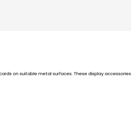
s cards on suitable metal surfaces. These display accessories