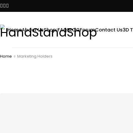
Home
About Us
Shop
FAQ
BLOG
Forum
Contact Us
3D T
Home
Marketing Holders