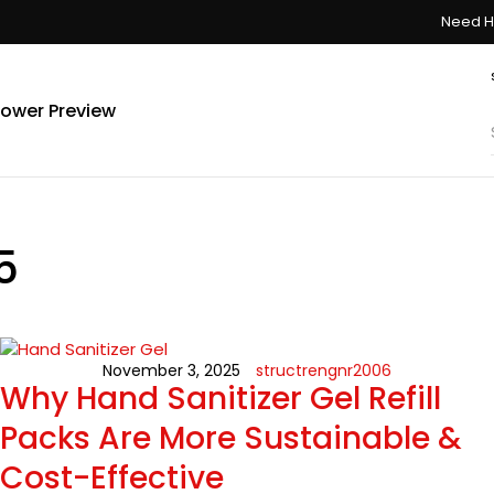
Need H
ower Preview
5
November 3, 2025
structrengnr2006
Why Hand Sanitizer Gel Refill
Packs Are More Sustainable &
Cost-Effective