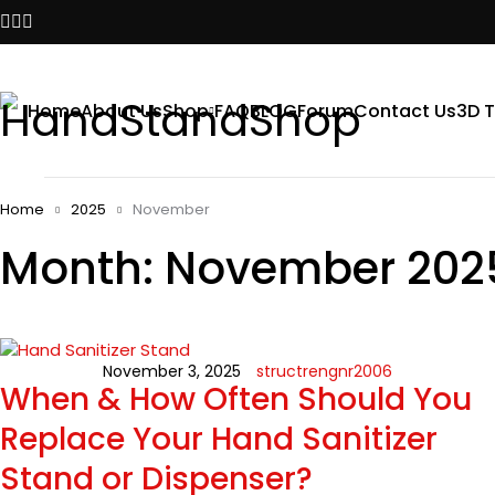
Home
About Us
Shop
FAQ
BLOG
Forum
Contact Us
3D T
Home
2025
November
Month: November 202
November 3, 2025
structrengnr2006
When & How Often Should You
Replace Your Hand Sanitizer
Stand or Dispenser?