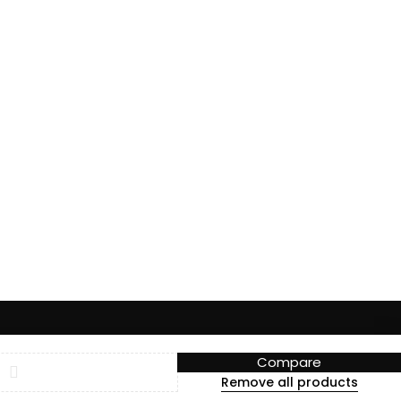
Compare
Remove all products