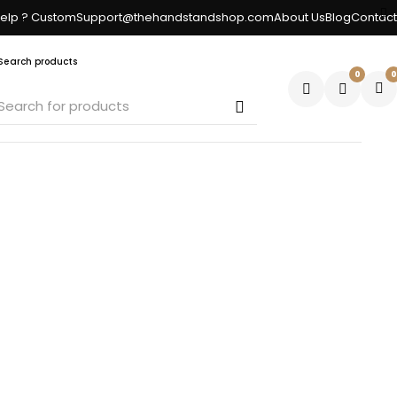
elp ? CustomSupport@thehandstandshop.com
About Us
Blog
Contact
Search products
0
0