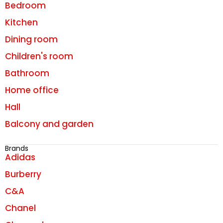
Bedroom
Kitchen
Dining room
Children's room
Bathroom
Home office
Hall
Balcony and garden
Brands
Adidas
Burberry
C&A
Chanel