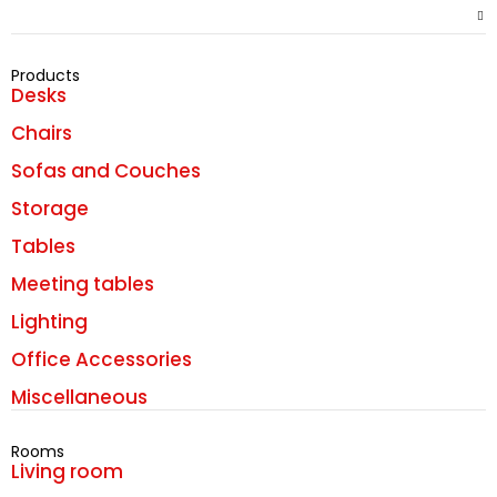
Products
Desks
Chairs
Sofas and Couches
Storage
Tables
Meeting tables
Lighting
Office Accessories
Miscellaneous
Rooms
Living room