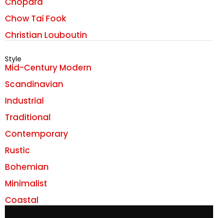
Chopard
Chow Tai Fook
Christian Louboutin
Style
Mid-Century Modern
Scandinavian
Industrial
Traditional
Contemporary
Rustic
Bohemian
Minimalist
Coastal